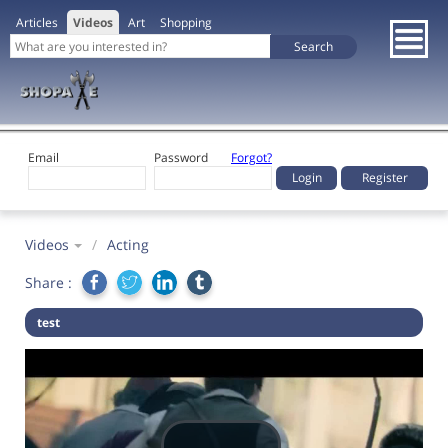
Articles
Videos
Art
Shopping
Email
Password
Forgot?
Register
Videos
/
Acting
Share :
test