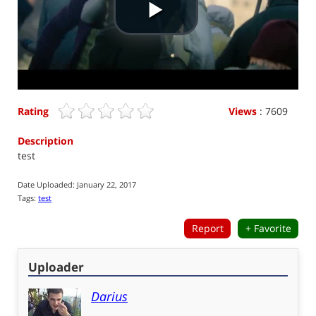
P
l
a
Rating
Views
: 7609
y
Description
test
V
Date Uploaded:
January 22, 2017
Tags:
test
i
Report
+ Favorite
d
Uploader
e
Darius