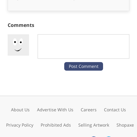
Comments
About Us
Advertise With Us
Careers
Contact Us
Privacy Policy
Prohibited Ads
Selling Artwork
Shopaxe