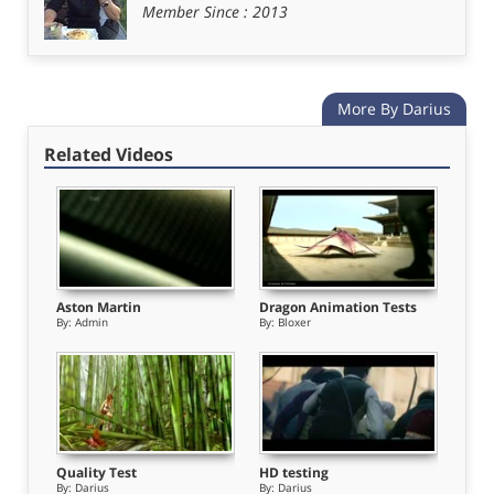
Member Since : 2013
o
More By Darius
Related Videos
Aston Martin
Dragon Animation Tests
By:
Admin
By:
Bloxer
Quality Test
HD testing
By:
Darius
By:
Darius