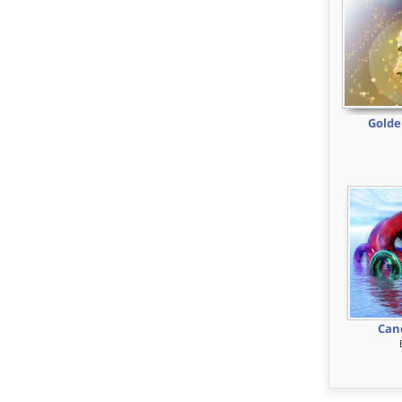
Golde
Can