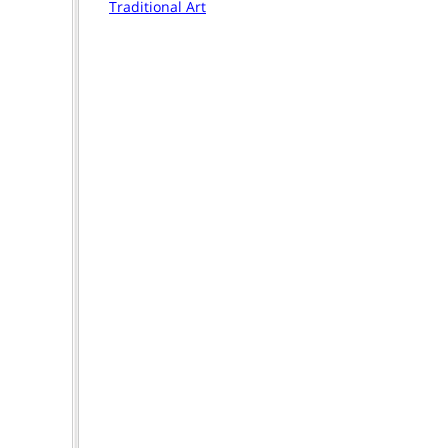
Traditional Art