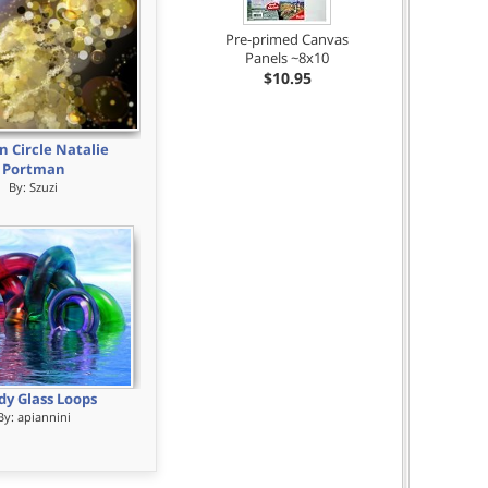
Pre-primed Canvas
Panels ~8x10
$10.95
n Circle Natalie
Portman
By:
Szuzi
dy Glass Loops
By:
apiannini