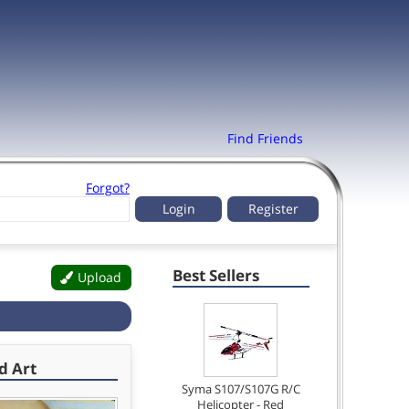
Find Friends
Forgot?
Register
Best Sellers
Upload
d Art
Syma S107/S107G R/C
Helicopter - Red