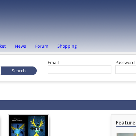
ket
News
Forum
Shopping
Email
Password
Feature