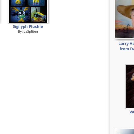
Sigilyph Plushie
By:
LaSpliten
Larry H
from Da
Va