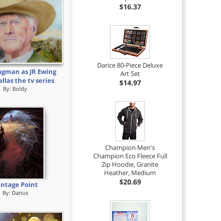
$16.37
Darice 80-Piece Deluxe
agman as JR Ewing
Art Set
llas the tv series
$14.97
By:
Boldy
Champion Men's
Champion Eco Fleece Full
Zip Hoodie, Granite
Heather, Medium
$20.69
ntage Point
By:
Darius