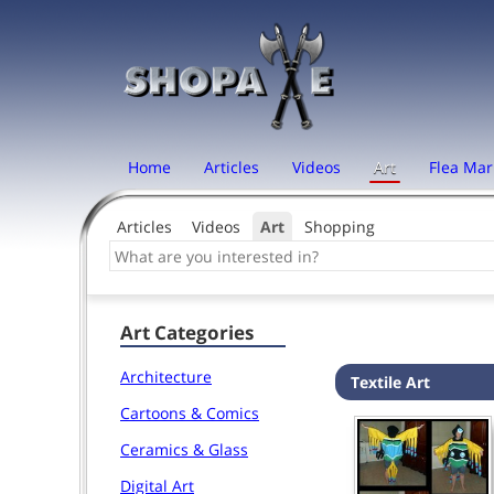
Home
Articles
Videos
Art
Flea Mar
Articles
Videos
Art
Shopping
Art Categories
Architecture
Textile Art
Cartoons & Comics
Ceramics & Glass
Digital Art