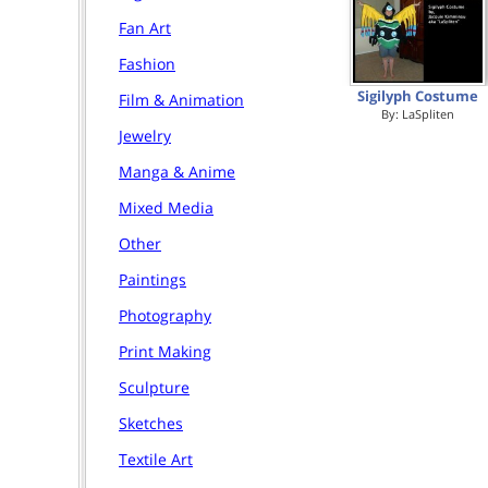
Fan Art
Fashion
Sigilyph Costume
Film & Animation
By:
LaSpliten
Jewelry
Manga & Anime
Mixed Media
Other
Paintings
Photography
Print Making
Sculpture
Sketches
Textile Art