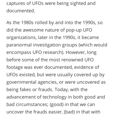
captures of UFOs were being sighted and
documented.
As the 1980s rolled by and into the 1990s, so
did the awesome nature of pop-up UFO
organizations, later in the 1990s, it became
paranormal investigation groups (which would
encompass UFO research). However, long
before some of the most renowned UFO
footage was ever documented, evidence of
UFOs existed, but were usually covered up by
governmental agencies, or were uncovered as
being fakes or frauds. Today, with the
advancement of technology in both good and
bad circumstances; (good) in that we can
uncover the frauds easier, (bad) in that with