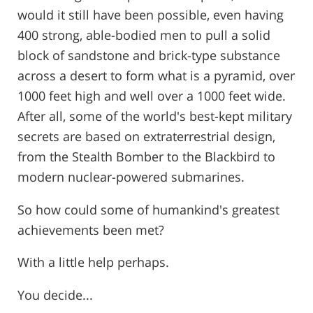
would it still have been possible, even having
400 strong, able-bodied men to pull a solid
block of sandstone and brick-type substance
across a desert to form what is a pyramid, over
1000 feet high and well over a 1000 feet wide.
After all, some of the world's best-kept military
secrets are based on extraterrestrial design,
from the Stealth Bomber to the Blackbird to
modern nuclear-powered submarines.
So how could some of humankind's greatest
achievements been met?
With a little help perhaps.
You decide...