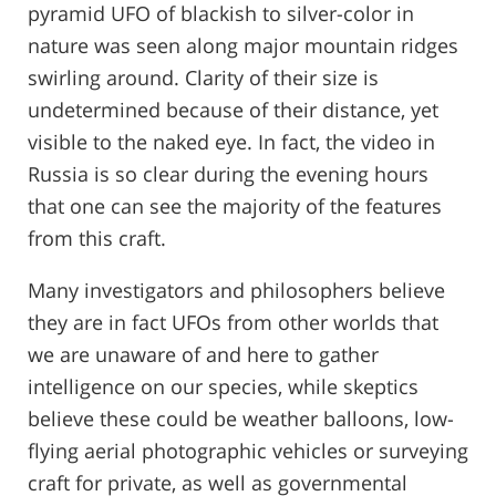
pyramid UFO of blackish to silver-color in
nature was seen along major mountain ridges
swirling around. Clarity of their size is
undetermined because of their distance, yet
visible to the naked eye. In fact, the video in
Russia is so clear during the evening hours
that one can see the majority of the features
from this craft.
Many investigators and philosophers believe
they are in fact UFOs from other worlds that
we are unaware of and here to gather
intelligence on our species, while skeptics
believe these could be weather balloons, low-
flying aerial photographic vehicles or surveying
craft for private, as well as governmental