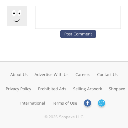
About Us
Advertise With Us
Careers
Contact Us
Privacy Policy
Prohibited Ads
Selling Artwork
Shopaxe
International
Terms of Use
© 2026 Shopaxe LLC