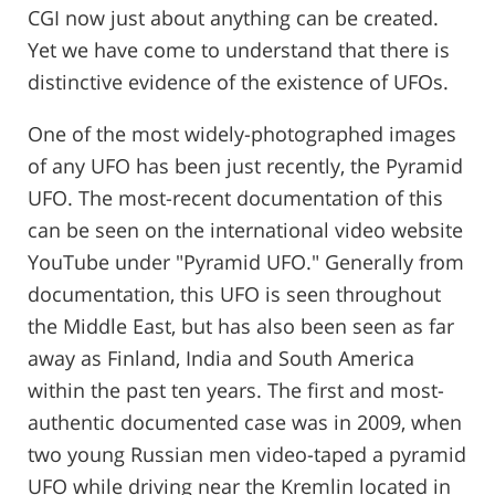
CGI now just about anything can be created.
Yet we have come to understand that there is
distinctive evidence of the existence of UFOs.
One of the most widely-photographed images
of any UFO has been just recently, the Pyramid
UFO. The most-recent documentation of this
can be seen on the international video website
YouTube under "Pyramid UFO." Generally from
documentation, this UFO is seen throughout
the Middle East, but has also been seen as far
away as Finland, India and South America
within the past ten years. The first and most-
authentic documented case was in 2009, when
two young Russian men video-taped a pyramid
UFO while driving near the Kremlin located in