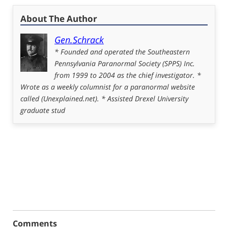
About The Author
Gen.Schrack
* Founded and operated the Southeastern
Pennsylvania Paranormal Society (SPPS) Inc.
from 1999 to 2004 as the chief investigator. *
Wrote as a weekly columnist for a paranormal website
called (Unexplained.net). * Assisted Drexel University
graduate stud
Comments