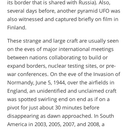
its border that is shared with Russia). Also,
several days before, another pyramid UFO was
also witnessed and captured briefly on film in
Finland.
These strange and large craft are usually seen
on the eves of major international meetings
between nations collaborating to build or
expand borders, nuclear testing sites, or pre-
war conferences. On the eve of the Invasion of
Normandy, June 5, 1944, over the airfields in
England, an unidentified and unclaimed craft
was spotted swirling end on end as if on a
pivot for just about 30 minutes before
disappearing as dawn approached. In South
America in 2003, 2005, 2007, and 2008, a