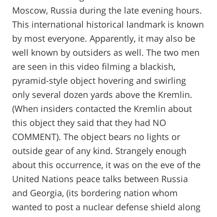
Moscow, Russia during the late evening hours.
This international historical landmark is known
by most everyone. Apparently, it may also be
well known by outsiders as well. The two men
are seen in this video filming a blackish,
pyramid-style object hovering and swirling
only several dozen yards above the Kremlin.
(When insiders contacted the Kremlin about
this object they said that they had NO
COMMENT). The object bears no lights or
outside gear of any kind. Strangely enough
about this occurrence, it was on the eve of the
United Nations peace talks between Russia
and Georgia, (its bordering nation whom
wanted to post a nuclear defense shield along