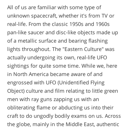
All of us are familiar with some type of
unknown spacecraft, whether it's from TV or
real-life. From the classic 1950s and 1960s
pan-like saucer and disc-like objects made up
of a metallic surface and bearing flashing
lights throughout. The "Eastern Culture" was
actually undergoing its own, real-life UFO
sightings for quite some time. While we, here
in North America became aware of and
engrossed with UFO (Unidentified Flying
Object) culture and film relating to little green
men with ray guns zapping us with an
obliterating flame or abducting us into their
craft to do ungodly bodily exams on us. Across
the globe, mainly in the Middle East, authentic