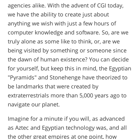
agencies alike. With the advent of CGI today,
we have the ability to create just about
anything we wish with just a few hours of
computer knowledge and software. So, are we
truly alone as some like to think, or, are we
being visited by something or someone since
the dawn of human existence? You can decide
for yourself, but keep this in mind, the Egyptian
"Pyramids" and Stonehenge have theorized to
be landmarks that were created by
extraterrestrials more than 5,000 years ago to
navigate our planet.
Imagine for a minute if you will, as advanced
as Aztec and Egyptian technology was, and all
the other great empires at one point, how