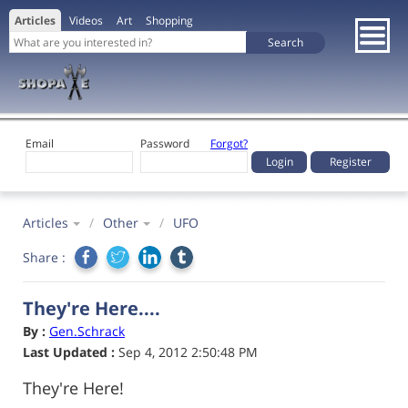
Articles
Videos
Art
Shopping
Email
Password
Forgot?
Register
Articles
/
Other
/
UFO
Share :
They're Here....
By :
Gen.Schrack
Last Updated :
Sep 4, 2012 2:50:48 PM
They're Here!