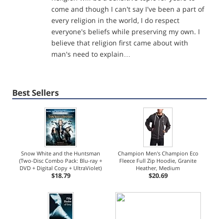
come and though I can't say I've been a part of
every religion in the world, I do respect
everyone's beliefs while preserving my own. I
believe that religion first came about with
man's need to explain…
Best Sellers
Snow White and the Huntsman
Champion Men's Champion Eco
(Two-Disc Combo Pack: Blu-ray +
Fleece Full Zip Hoodie, Granite
DVD + Digital Copy + UltraViolet)
Heather, Medium
$18.79
$20.69