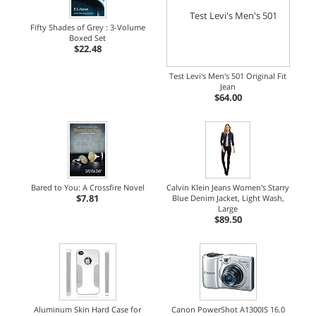
Fifty Shades of Grey : 3-Volume
Boxed Set
$22.48
Test Levi's Men's 501 Original Fit
Jean
$64.00
Bared to You: A Crossfire Novel
Calvin Klein Jeans Women's Starry
$7.81
Blue Denim Jacket, Light Wash,
Large
$89.50
Aluminum Skin Hard Case for
Canon PowerShot A1300IS 16.0