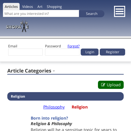
Articles
Videos
Art
Shopping
Email
Password
Forgot?
Register
Article Categories
Upload
Religion
Philosophy
Religion
Born into religion?
Religion & Philosophy
Religion will be a sensitive topic for years to